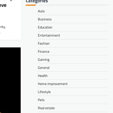
Categories
eve
Auto
Business
ity,
Education
…
Entertainment
Fashion
Finance
Gaming
General
Health
Home improvement
Lifestyle
Pets
Real estate