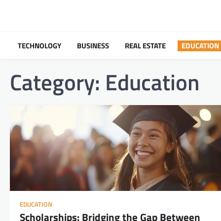
Skip
to
content
TECHNOLOGY
BUSINESS
REAL ESTATE
EDUCATION
Category:
Education
EDUCATION
Scholarships: Bridging the Gap Between