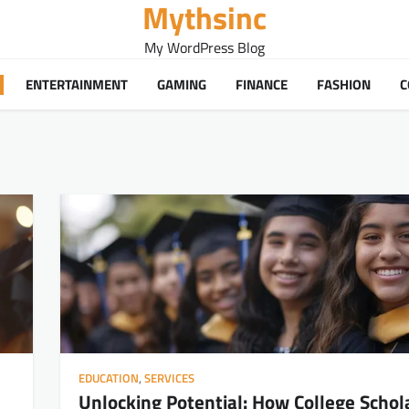
Mythsinc
My WordPress Blog
ENTERTAINMENT
GAMING
FINANCE
FASHION
C
EDUCATION
,
SERVICES
Unlocking Potential: How College Schol