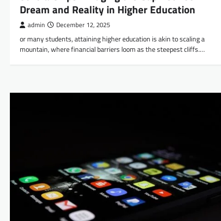
Dream and Reality in Higher Education
admin
December 12, 2025
or many students, attaining higher education is akin to scaling a
mountain, where financial barriers loom as the steepest cliffs.…