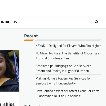
ONTACT US
Recent
KEY4D – Designed for Players Who Aim Higher
No Mess, No Fuss: The Benefits of Choosing an
Artificial Christmas Tree
Scholarships: Bridging the Gap Between
Dream and Reality in Higher Education
Making Home a Haven: Key Services for
Seniors Living Independently
How Canada’s Weather Affects Your Car Parts
—and What You Can Do About It
arships