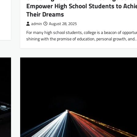
Empower High School Students to Achi
Their Dreams
admin
August 28, 2025
For many high school students, college is a beacon of opportun
shining with the promise of education, personal growth, and