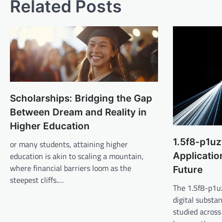
Related Posts
Scholarships: Bridging the Gap
Between Dream and Reality in
Higher Education
1.5f8-p1uz
or many students, attaining higher
Applicatio
education is akin to scaling a mountain,
where financial barriers loom as the
Future
steepest cliffs.…
The 1.5f8-p1uz
digital substa
studied across