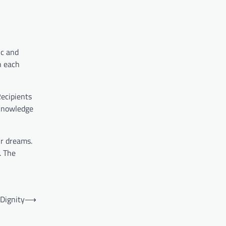
ic and
h each
Recipients
 knowledge
ir dreams.
. The
 Dignity
⟶