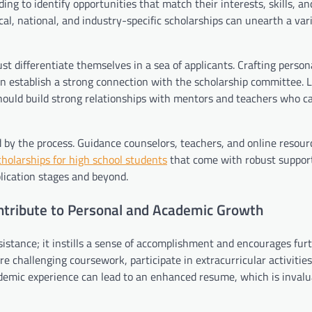
ing to identify opportunities that match their interests, skills, an
al, national, and industry-specific scholarships can unearth a vari
t differentiate themselves in a sea of applicants. Crafting person
can establish a strong connection with the scholarship committee. L
ould build strong relationships with mentors and teachers who ca
 by the process. Guidance counselors, teachers, and online resour
cholarships for high school students
that come with robust suppor
lication stages and beyond.
ntribute to Personal and Academic Growth
sistance; it instills a sense of accomplishment and encourages fur
 challenging coursework, participate in extracurricular activities
ademic experience can lead to an enhanced resume, which is invalu