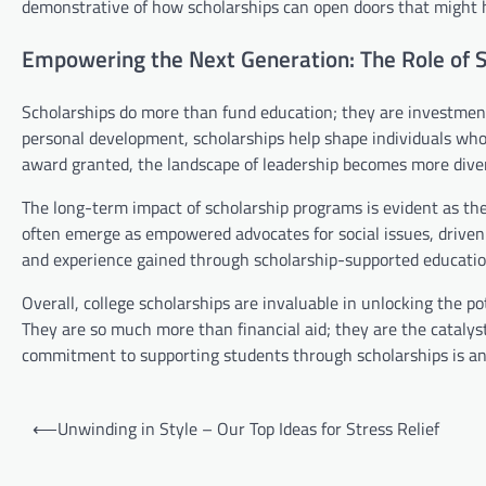
demonstrative of how scholarships can open doors that might h
Empowering the Next Generation: The Role of S
Scholarships do more than fund education; they are investmen
personal development, scholarships help shape individuals who 
award granted, the landscape of leadership becomes more diver
The long-term impact of scholarship programs is evident as th
often emerge as empowered advocates for social issues, driven 
and experience gained through scholarship-supported education
Overall, college scholarships are invaluable in unlocking the p
They are so much more than financial aid; they are the catalys
commitment to supporting students through scholarships is an 
Post
⟵
Unwinding in Style – Our Top Ideas for Stress Relief
navigation