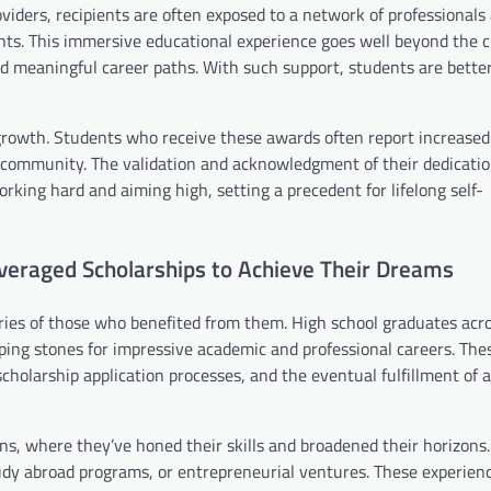
iders, recipients are often exposed to a network of professionals
ents. This immersive educational experience goes well beyond the 
nd meaningful career paths. With such support, students are bette
growth. Students who receive these awards often report increased
 community. The validation and acknowledgment of their dedicatio
rking hard and aiming high, setting a precedent for lifelong self-
veraged Scholarships to Achieve Their Dreams
tories of those who benefited from them. High school graduates acr
ping stones for impressive academic and professional careers. The
o scholarship application processes, and the eventual fulfillment of
ons, where they’ve honed their skills and broadened their horizons
tudy abroad programs, or entrepreneurial ventures. These experien