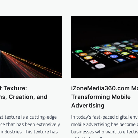
t Texture:
iZoneMedia360.com Mo
ns, Creation, and
Transforming Mobile
Advertising
t texture is a cutting-edge
In today’s fast-paced digital en
nce that has been extensively
mobile advertising has become cr
 industries. This texture has
businesses who want to effectiv