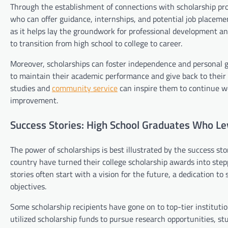
Through the establishment of connections with scholarship prov
who can offer guidance, internships, and potential job placem
as it helps lay the groundwork for professional development a
to transition from high school to college to career.
Moreover, scholarships can foster independence and personal 
to maintain their academic performance and give back to their
studies and
community service
can inspire them to continue wo
improvement.
Success Stories: High School Graduates Who Le
The power of scholarships is best illustrated by the success s
country have turned their college scholarship awards into step
stories often start with a vision for the future, a dedication t
objectives.
Some scholarship recipients have gone on to top-tier instituti
utilized scholarship funds to pursue research opportunities, s