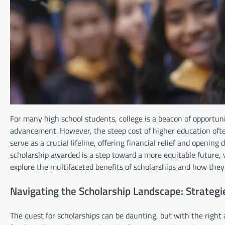
For many high school students, college is a beacon of opportun
advancement. However, the steep cost of higher education often
serve as a crucial lifeline, offering financial relief and openi
scholarship awarded is a step toward a more equitable future,
explore the multifaceted benefits of scholarships and how they 
Navigating the Scholarship Landscape: Strategi
The quest for scholarships can be daunting, but with the right