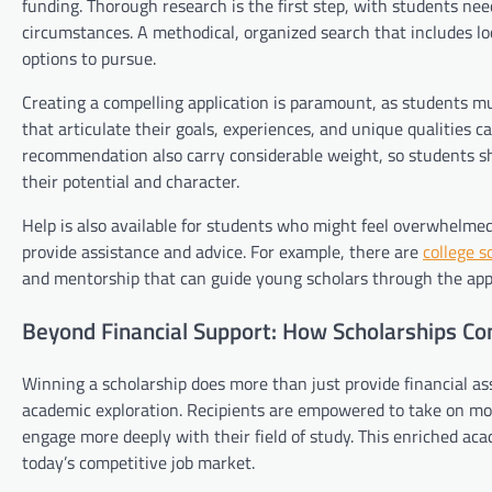
funding. Thorough research is the first step, with students need
circumstances. A methodical, organized search that includes loc
options to pursue.
Creating a compelling application is paramount, as students mus
that articulate their goals, experiences, and unique qualities 
recommendation also carry considerable weight, so students sh
their potential and character.
Help is also available for students who might feel overwhelmed
provide assistance and advice. For example, there are
college s
and mentorship that can guide young scholars through the app
Beyond Financial Support: How Scholarships Co
Winning a scholarship does more than just provide financial as
academic exploration. Recipients are empowered to take on more
engage more deeply with their field of study. This enriched ac
today’s competitive job market.