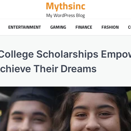
Mythsinc
My WordPress Blog
ENTERTAINMENT
GAMING
FINANCE
FASHION
C
 College Scholarships Empo
Achieve Their Dreams