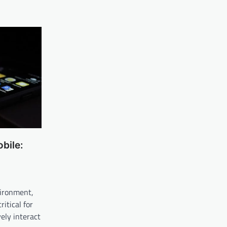
bile:
vironment,
itical for
ely interact