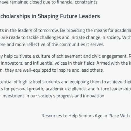
ave remained closed due to financial constraints.
cholarships in Shaping Future Leaders
ts in the leaders of tomorrow. By providing the means for academ
are ready to tackle challenges and initiate change in society. Wit
se and more reflective of the communities it serves.
ey help cultivate a culture of achievement and civic engagement. 
innovators, and influential voices in their fields. Armed with the
, they are well-equipped to inspire and lead others.
otential of high school students and equipping them to achieve the
ts for personal growth, academic excellence, and future leadership
investment in our society’s progress and innovation.
Resources to Help Seniors Age in Place With