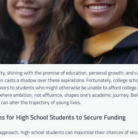
ity, shining with the promise of education, personal growth, and c
 casts a shadow over these aspirations. Fortunately, college scho
ng doors to students who might otherwise be unable to afford college
 where ambition, not affluence, shapes one’s academic journey. Be
can alter the trajectory of young lives.
es for High School Students to Secure Funding
 approach, high school students can maximize their chances of sec