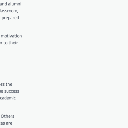
 and alumni
classroom,
r prepared
 motivation
n to their
oss the
se success
 academic
. Others
ces are