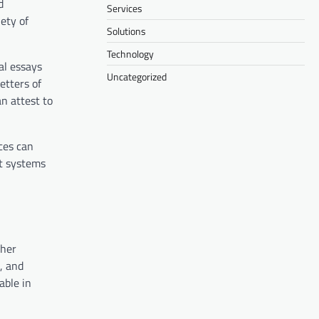
d
Services
ety of
Solutions
Technology
al essays
Uncategorized
etters of
n attest to
ces can
t systems
ther
, and
able in