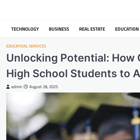
Skip
to
content
TECHNOLOGY
BUSINESS
REAL ESTATE
EDUCATION
EDUCATION
,
SERVICES
Unlocking Potential: How
High School Students to 
admin
August 28, 2025