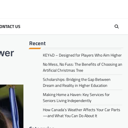
ONTACT US
Recent
wer
KEY4D – Designed for Players Who Aim Higher
No Mess, No Fuss: The Benefits of Choosing an
Artificial Christmas Tree
Scholarships: Bridging the Gap Between
Dream and Reality in Higher Education
Making Home a Haven: Key Services for
Seniors Living Independently
How Canada’s Weather Affects Your Car Parts
—and What You Can Do About It