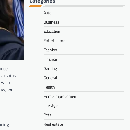
Categories
Auto
Business
Education
Entertainment
Fashion
Finance
areer
Gaming
larships
General
. Each
Health
low, we
Home improvement
Lifestyle
Pets
uring
Real estate