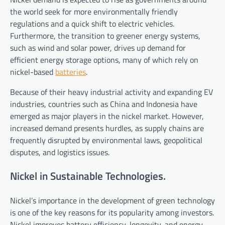
the world seek for more environmentally friendly
regulations and a quick shift to electric vehicles.
Furthermore, the transition to greener energy systems,
such as wind and solar power, drives up demand for
efficient energy storage options, many of which rely on
nickel-based
batteries
.
Because of their heavy industrial activity and expanding EV
industries, countries such as China and Indonesia have
emerged as major players in the nickel market. However,
increased demand presents hurdles, as supply chains are
frequently disrupted by environmental laws, geopolitical
disputes, and logistics issues.
Nickel in Sustainable Technologies.
Nickel’s importance in the development of green technology
is one of the key reasons for its popularity among investors.
Nickel improves battery efficiency, longevity, and energy