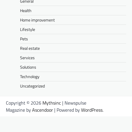
General
Health
Home improvement
Lifestyle
Pets
Real estate
Services
Solutions
Technology
Uncategorized
Copyright © 2026
Mythsinc
| Newspulse
Magazine by
Ascendoor
| Powered by
WordPress
.