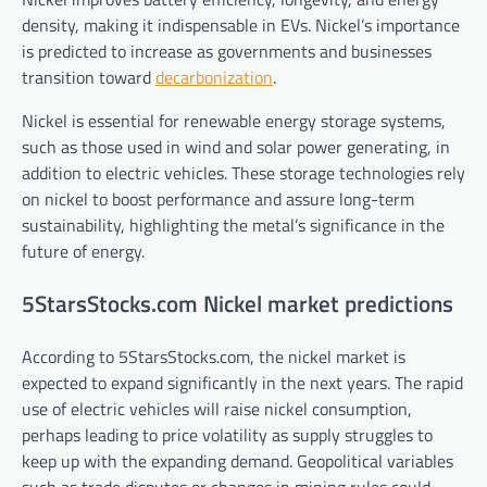
density, making it indispensable in EVs. Nickel’s importance
is predicted to increase as governments and businesses
transition toward
decarbonization
.
Nickel is essential for renewable energy storage systems,
such as those used in wind and solar power generating, in
addition to electric vehicles. These storage technologies rely
on nickel to boost performance and assure long-term
sustainability, highlighting the metal’s significance in the
future of energy.
5StarsStocks.com Nickel market predictions
According to 5StarsStocks.com, the nickel market is
expected to expand significantly in the next years. The rapid
use of electric vehicles will raise nickel consumption,
perhaps leading to price volatility as supply struggles to
keep up with the expanding demand. Geopolitical variables
such as trade disputes or changes in mining rules could