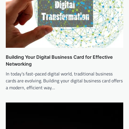
Building Your Digital Business Card for Effective
Networking
In today’s fast-paced digital world, traditional business
cards are evolving. Building your digital business card offers
a modern, efficient way…