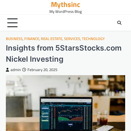
Mythsinc
Skip
to
My WordPress Blog
content
BUSINESS
,
FINANCE
,
REAL ESTATE
,
SERVICES
,
TECHNOLOGY
Insights from 5StarsStocks.com
Nickel Investing
admin
February 20, 2025