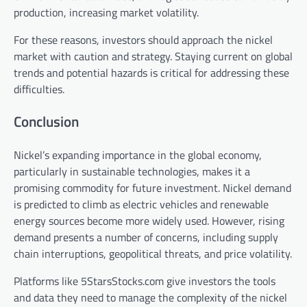
production, increasing market volatility.
For these reasons, investors should approach the nickel
market with caution and strategy. Staying current on global
trends and potential hazards is critical for addressing these
difficulties.
Conclusion
Nickel’s expanding importance in the global economy,
particularly in sustainable technologies, makes it a
promising commodity for future investment. Nickel demand
is predicted to climb as electric vehicles and renewable
energy sources become more widely used. However, rising
demand presents a number of concerns, including supply
chain interruptions, geopolitical threats, and price volatility.
Platforms like 5StarsStocks.com give investors the tools
and data they need to manage the complexity of the nickel