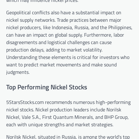
which may influence nickel prices.
Geopolitical conflicts also have a substantial impact on
nickel supply networks. Trade practices between major
nickel producers, like Indonesia, Russia, and the Philippines,
can have an impact on global supply. Furthermore, labor
disagreements and logistical challenges can cause
production delays, adding to market volatility.
Understanding these elements is critical for investors who
want to predict market movements and make sound
judgments.
Top Performing Nickel Stocks
5StarsStocks.com recommends numerous high-performing
nickel stocks. Nickel production leaders include Norilsk
Nickel, Vale S.A., First Quantum Minerals, and BHP Group,
each with unique strengths and market strategies.
Norilsk Nickel, situated in Russia, is among the world’s top