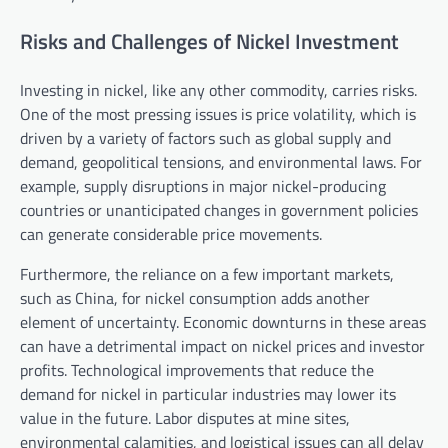
Risks and Challenges of Nickel Investment
Investing in nickel, like any other commodity, carries risks.
One of the most pressing issues is price volatility, which is
driven by a variety of factors such as global supply and
demand, geopolitical tensions, and environmental laws. For
example, supply disruptions in major nickel-producing
countries or unanticipated changes in government policies
can generate considerable price movements.
Furthermore, the reliance on a few important markets,
such as China, for nickel consumption adds another
element of uncertainty. Economic downturns in these areas
can have a detrimental impact on nickel prices and investor
profits. Technological improvements that reduce the
demand for nickel in particular industries may lower its
value in the future. Labor disputes at mine sites,
environmental calamities, and logistical issues can all delay