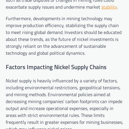
exacerbate supply issues and undermine market
stability
.
Furthermore, developments in mining technology may
improve production efficiency, stabilizing the supply chain
to meet rising global demand. Investors should be educated
about these trends, as the future of nickel investments is
strongly reliant on the advancement of sustainable
technology and global political dynamics.
Factors Impacting Nickel Supply Chains
Nickel supply is heavily influenced by a variety of factors,
including environmental restrictions, geopolitical tensions,
and mining methods. Environmental policies aimed at
decreasing mining companies’ carbon footprints can impede
output and increase operational expenses, especially in
areas with strict environmental rules. These limits
frequently result in greater expenses for mining businesses,