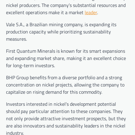
nickel producers. The company’s substantial resources and
excellent operations make it a market
leader
.
Vale S.A., a Brazilian mining company, is expanding its
production capacity while prioritizing sustainability
measures.
First Quantum Minerals is known for its smart expansions
and expanding market share, making it an excellent choice
for long-term investors.
BHP Group benefits from a diverse portfolio and a strong
concentration on nickel projects, allowing the company to
capitalize on rising demand for this commodity.
Investors interested in nickel’s development potential
should pay particular attention to these companies. They
not only provide attractive investment prospects, but they
are also innovators and sustainability leaders in the nickel
industry.