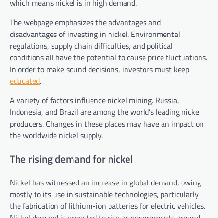
which means nickel is in high demand.
The webpage emphasizes the advantages and
disadvantages of investing in nickel. Environmental
regulations, supply chain difficulties, and political
conditions all have the potential to cause price fluctuations.
In order to make sound decisions, investors must keep
educated
.
A variety of factors influence nickel mining. Russia,
Indonesia, and Brazil are among the world’s leading nickel
producers. Changes in these places may have an impact on
the worldwide nickel supply.
The rising demand for nickel
Nickel has witnessed an increase in global demand, owing
mostly to its use in sustainable technologies, particularly
the fabrication of lithium-ion batteries for electric vehicles.
Nickel demand is expected to rise as governments around