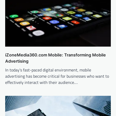
iZoneMedia360.com Mobile: Transforming Mobile
Advertising
In today’s fast-paced digital environment, mobile
advertising has become critical for businesses who want to
effectively interact with their audience.…