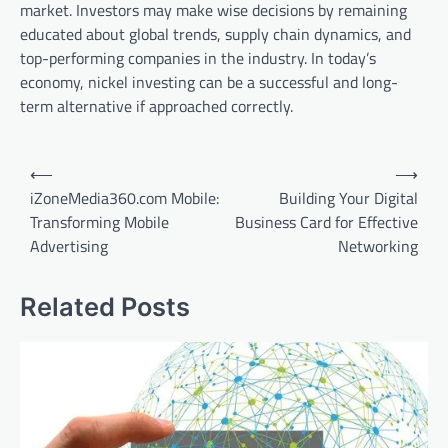
market. Investors may make wise decisions by remaining
educated about global trends, supply chain dynamics, and
top-performing companies in the industry. In today’s
economy, nickel investing can be a successful and long-
term alternative if approached correctly.
Post
⟵
⟶
navigation
iZoneMedia360.com Mobile:
Building Your Digital
Transforming Mobile
Business Card for Effective
Advertising
Networking
Related Posts