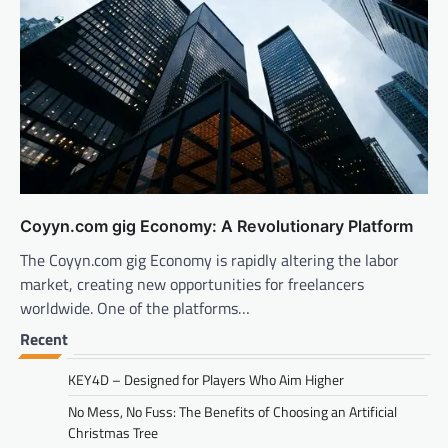
Coyyn.com gig Economy: A Revolutionary Platform
The Coyyn.com gig Economy is rapidly altering the labor
market, creating new opportunities for freelancers
worldwide. One of the platforms…
Recent
KEY4D – Designed for Players Who Aim Higher
No Mess, No Fuss: The Benefits of Choosing an Artificial
Christmas Tree