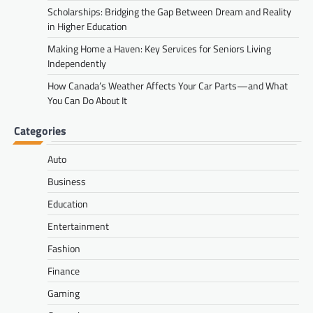
Scholarships: Bridging the Gap Between Dream and Reality
in Higher Education
Making Home a Haven: Key Services for Seniors Living
Independently
How Canada’s Weather Affects Your Car Parts—and What
You Can Do About It
Categories
Auto
Business
Education
Entertainment
Fashion
Finance
Gaming