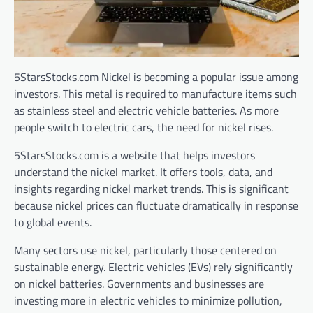
5StarsStocks.com Nickel is becoming a popular issue among
investors. This metal is required to manufacture items such
as stainless steel and electric vehicle batteries. As more
people switch to electric cars, the need for nickel rises.
5StarsStocks.com is a website that helps investors
understand the nickel market. It offers tools, data, and
insights regarding nickel market trends. This is significant
because nickel prices can fluctuate dramatically in response
to global events.
Many sectors use nickel, particularly those centered on
sustainable energy. Electric vehicles (EVs) rely significantly
on nickel batteries. Governments and businesses are
investing more in electric vehicles to minimize pollution,